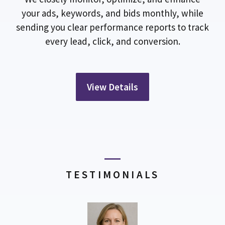
your ads, keywords, and bids monthly, while
sending you clear performance reports to track
every lead, click, and conversion.
View Details
TESTIMONIALS