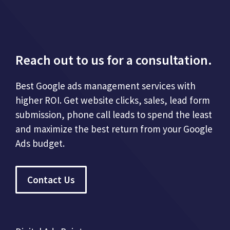
Reach out to us for a consultation.
Best Google ads management services with
higher ROI. Get website clicks, sales, lead form
submission, phone call leads to spend the least
and maximize the best return from your Google
Ads budget.
Contact Us