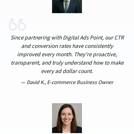
Since partnering with Digital Ads Point, our CTR
and conversion rates have consistently
improved every month. They’re proactive,
transparent, and truly understand how to make
every ad dollar count.
—
David K.,
E-commerce Business Owner