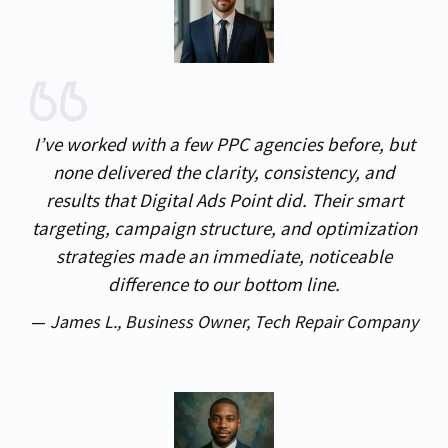
I’ve worked with a few PPC agencies before, but
none delivered the clarity, consistency, and
results that Digital Ads Point did. Their smart
targeting, campaign structure, and optimization
strategies made an immediate, noticeable
difference to our bottom line.
—
James L.,
Business Owner, Tech Repair Company