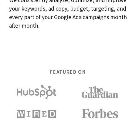
your keywords, ad copy, budget, targeting, and
every part of your Google Ads campaigns month
after month.
FEATURED ON