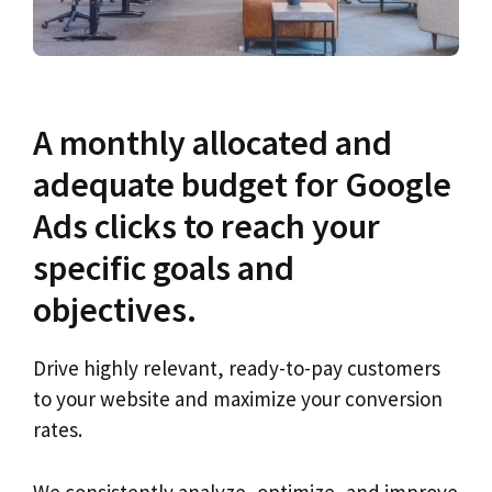
A monthly allocated and
adequate budget for Google
Ads clicks to reach your
specific goals and
objectives.
Drive highly relevant, ready-to-pay customers
to your website and maximize your conversion
rates.
We consistently analyze, optimize, and improve