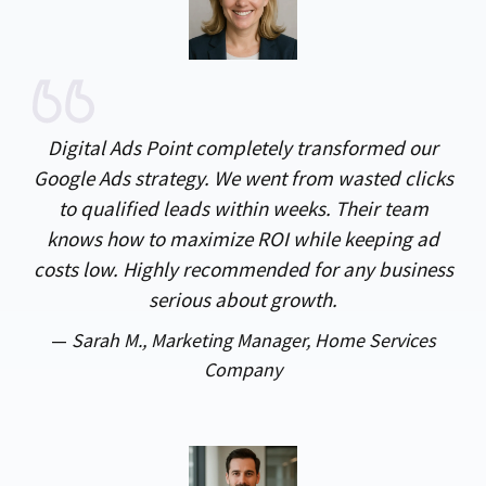
Digital Ads Point completely transformed our
Google Ads strategy. We went from wasted clicks
to qualified leads within weeks. Their team
knows how to maximize ROI while keeping ad
costs low. Highly recommended for any business
serious about growth.
—
Sarah M., Marketing Manager, Home Services
Company