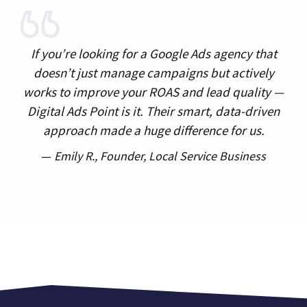
If you’re looking for a Google Ads agency that
doesn’t just manage campaigns but actively
works to improve your ROAS and lead quality —
Digital Ads Point is it. Their smart, data-driven
approach made a huge difference for us.
—
Emily R.,
Founder, Local Service Business