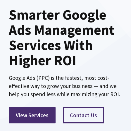
Smarter Google
Ads Management
Services With
Higher ROI
Google Ads (PPC) is the fastest, most cost-
effective way to grow your business — and we
help you spend less while maximizing your ROI.
View Services
Contact Us