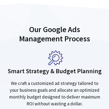
Our Google Ads
Management Process
Smart Strategy & Budget Planning
We craft a customized ad strategy tailored to
your business goals and allocate an optimized
monthly budget designed to deliver maximum
ROI without wasting a dollar.