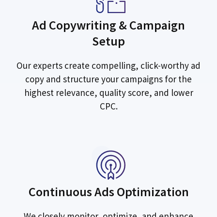
Ad Copywriting & Campaign
Setup
Our experts create compelling, click-worthy ad
copy and structure your campaigns for the
highest relevance, quality score, and lower
CPC.
Continuous Ads Optimization
We closely monitor, optimize, and enhance