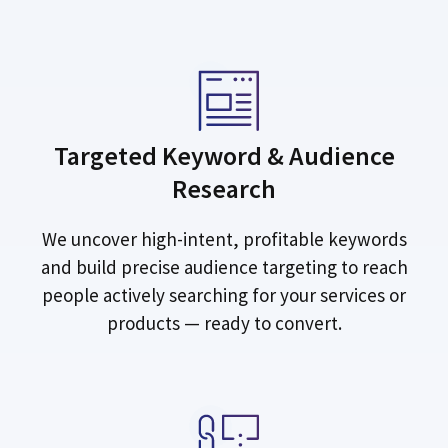
Targeted Keyword & Audience
Research
We uncover high-intent, profitable keywords
and build precise audience targeting to reach
people actively searching for your services or
products — ready to convert.