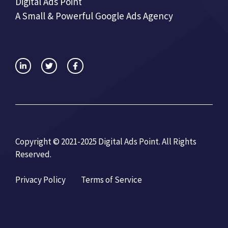
Digital Ads Point
A Small & Powerful Google Ads Agency
Copyright © 2021-2025 Digital Ads Point. All Rights
Reserved.
Privacy Policy
Terms of Service