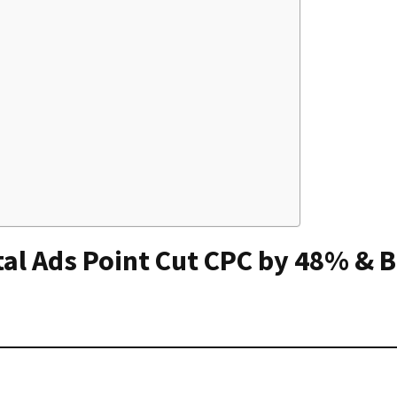
tal Ads Point Cut CPC by 48% & 