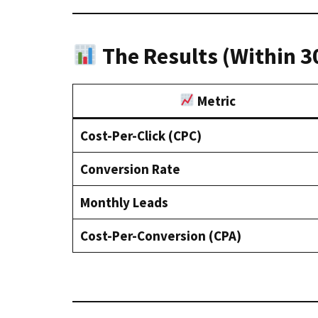
The Results (Within 3
Metric
Cost-Per-Click (CPC)
Conversion Rate
Monthly Leads
Cost-Per-Conversion (CPA)