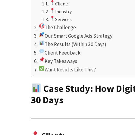
Client:
Industry:
Services:
The Challenge
Our Smart Google Ads Strategy
The Results (Within 30 Days)
Client Feedback
Key Takeaways
Want Results Like This?
Case Study: How Digi
30 Days