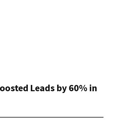
Boosted Leads by 60% in