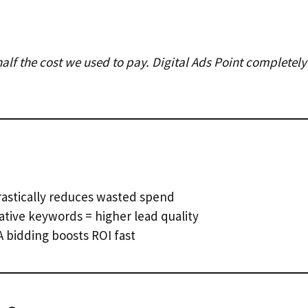
t half the cost we used to pay. Digital Ads Point complet
astically reduces wasted spend
tive keywords = higher lead quality
 bidding boosts ROI fast