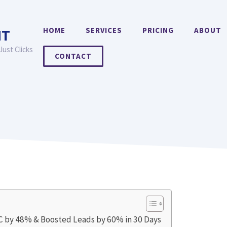
HOME
SERVICES
PRICING
ABOUT
NT
Just Clicks
CONTACT
PC by 48% & Boosted Leads by 60% in 30 Days