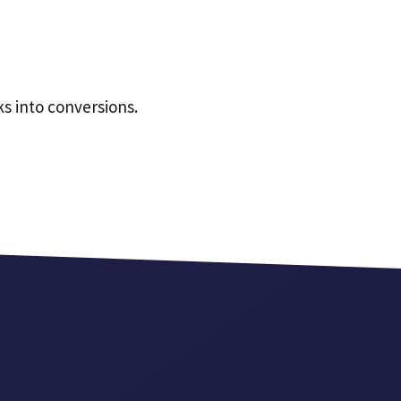
ks into conversions.