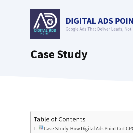
Skip
to
DIGITAL ADS POI
content
Google Ads That Deliver Leads, Not 
Case Study
Table of Contents
Case Study: How Digital Ads Point Cut C