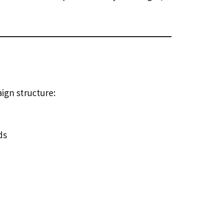
ign structure:
ds