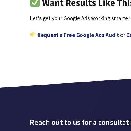
Want Results Like Thi
Let’s get your Google Ads working smarter
Request a Free Google Ads Audit
or
C
Reach out to us for a consultat