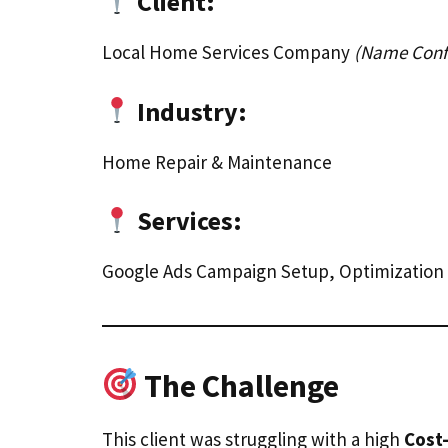
Client:
Local Home Services Company
(Name Confi
Industry:
Home Repair & Maintenance
Services:
Google Ads Campaign Setup, Optimizatio
The Challenge
This client was struggling with a high
Cost-