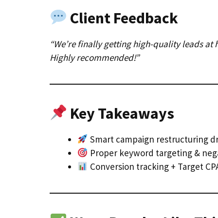
Client Feedback
“We’re finally getting high-quality leads a
Highly recommended!”
Key Takeaways
Smart campaign restructuring dr
Proper keyword targeting & nega
Conversion tracking + Target CPA