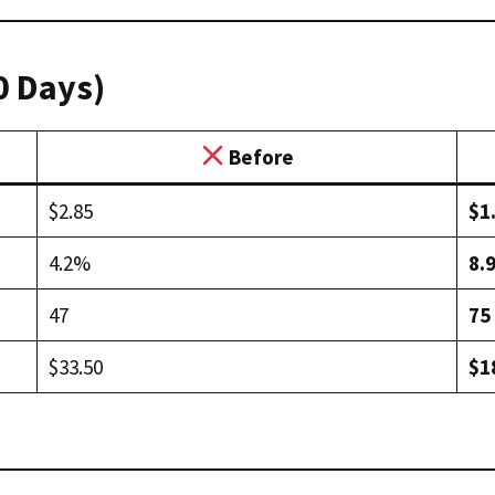
0 Days)
Before
$2.85
$1
4.2%
8.
47
75
$33.50
$1