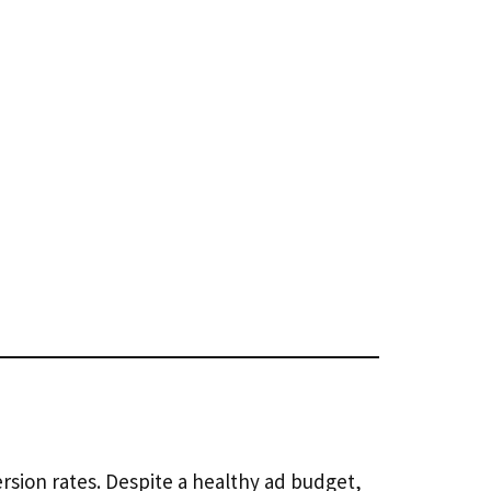
sion rates. Despite a healthy ad budget,