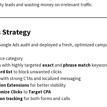
y leads and wasting money on irrelevant traffic.
 Strategy
Google Ads audit and deployed a fresh, optimized campa
ce category
with highly targeted
exact
and
phrase match
keywor
d list
to block unwanted clicks
 with strong CTAs and localized messaging
tion Extensions
for better visibility
mize Clicks
to
Target CPA
on tracking
for both forms and calls