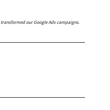
ely transformed our Google Ads campaigns.