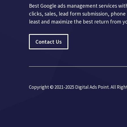
Best Google ads management services with
clicks, sales, lead form submission, phone 
least and maximize the best return from y
Contact Us
Copyright © 2021-2025 Digital Ads Point. All Righ