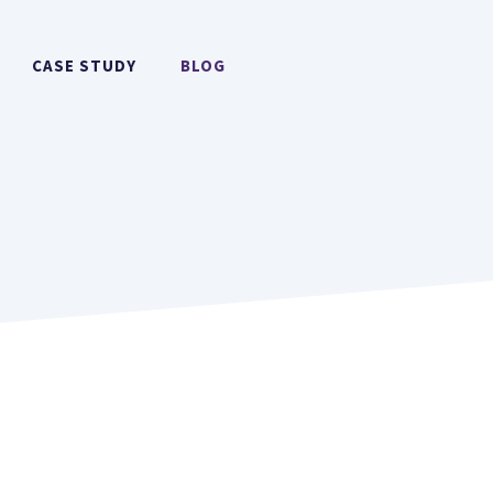
CASE STUDY
BLOG