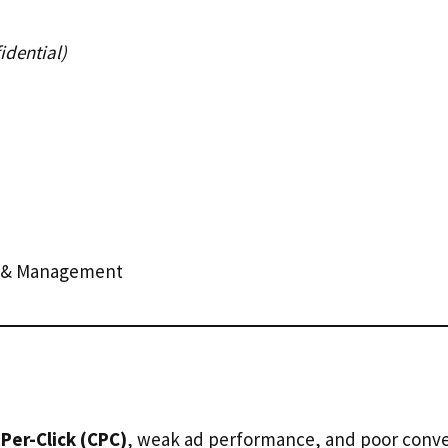
dential)
n & Management
Per-Click (CPC)
, weak ad performance, and poor conver