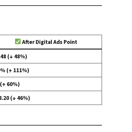
After Digital Ads Point
.48 (↓ 48%)
9% (↑ 111%)
 (↑ 60%)
8.20 (↓ 46%)