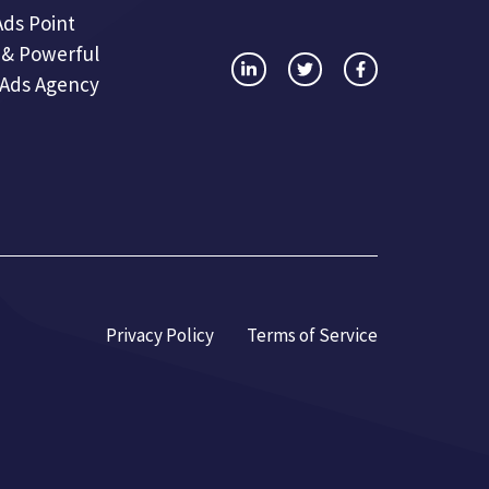
Ads Point
 & Powerful
 Ads Agency
Privacy Policy
Terms of Service