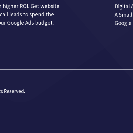
 higher ROI. Get website
Digital 
call leads to spend the
A Small
our Google Ads budget.
Google
ts Reserved.