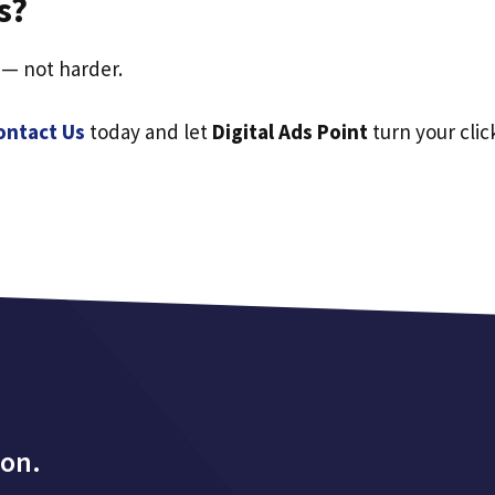
s?
 — not harder.
ontact Us
today and let
Digital Ads Point
turn your clic
ion.