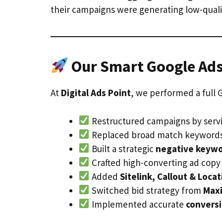
their campaigns were generating low-qualit
Our Smart Google Ads
At
Digital Ads Point
, we performed a full 
Restructured campaigns by servi
Replaced broad match keywords 
Built a strategic
negative keywor
Crafted high-converting ad copy
Added
Sitelink, Callout & Loca
Switched bid strategy from
Maxi
Implemented accurate
conversi