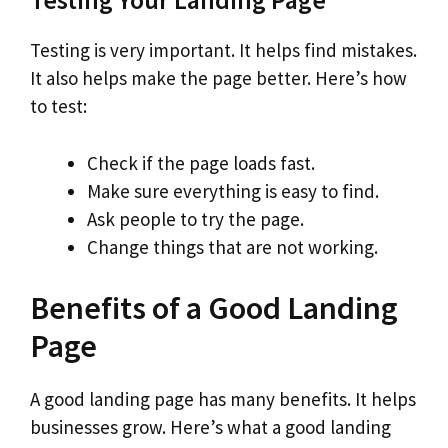
Testing is very important. It helps find mistakes.
It also helps make the page better. Here’s how
to test:
Check if the page loads fast.
Make sure everything is easy to find.
Ask people to try the page.
Change things that are not working.
Benefits of a Good Landing
Page
A good landing page has many benefits. It helps
businesses grow. Here’s what a good landing