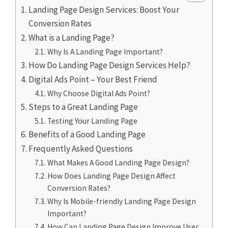
Landing Page Design Services: Boost Your
Conversion Rates
What is a Landing Page?
Why Is A Landing Page Important?
How Do Landing Page Design Services Help?
Digital Ads Point – Your Best Friend
Why Choose Digital Ads Point?
Steps to a Great Landing Page
Testing Your Landing Page
Benefits of a Good Landing Page
Frequently Asked Questions
What Makes A Good Landing Page Design?
How Does Landing Page Design Affect
Conversion Rates?
Why Is Mobile-friendly Landing Page Design
Important?
How Can Landing Page Design Improve User