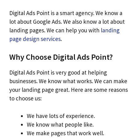
Digital Ads Point is a smart agency. We know a
lot about Google Ads. We also know a lot about
landing pages. We can help you with
landing
page design services
.
Why Choose Digital Ads Point?
Digital Ads Point is very good at helping
businesses. We know what works. We can make
your landing page great. Here are some reasons
to choose us:
We have lots of experience.
We know what people like.
We make pages that work well.