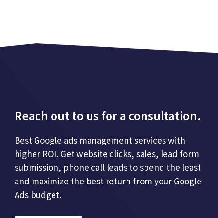
Reach out to us for a consultation.
Best Google ads management services with
higher ROI. Get website clicks, sales, lead form
submission, phone call leads to spend the least
and maximize the best return from your Google
Ads budget.