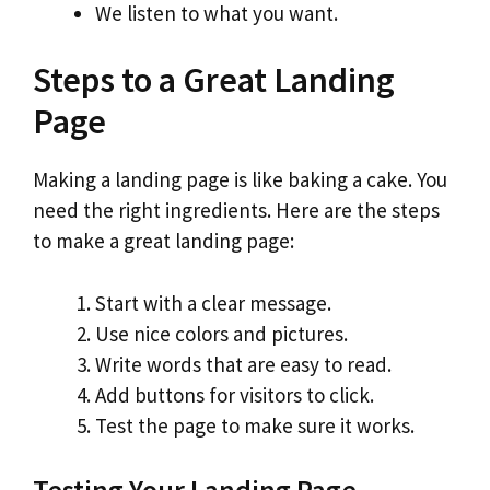
We listen to what you want.
Steps to a Great Landing
Page
Making a landing page is like baking a cake. You
need the right ingredients. Here are the steps
to make a great landing page:
Start with a clear message.
Use nice colors and pictures.
Write words that are easy to read.
Add buttons for visitors to click.
Test the page to make sure it works.
Testing Your Landing Page