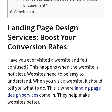
Engagement?
Conclusion
Landing Page Design
Services: Boost Your
Conversion Rates
Have you ever visited a website and felt
confused? This happens when the website is
not clear. Websites need to be easy to
understand. When you visit a website, it should
tell you what to do. This is where
landing page
design services
come in. They help make
websites better.