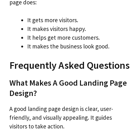
page does:
It gets more visitors.
It makes visitors happy.
It helps get more customers.
It makes the business look good.
Frequently Asked Questions
What Makes A Good Landing Page
Design?
A good landing page design is clear, user-
friendly, and visually appealing. It guides
visitors to take action.