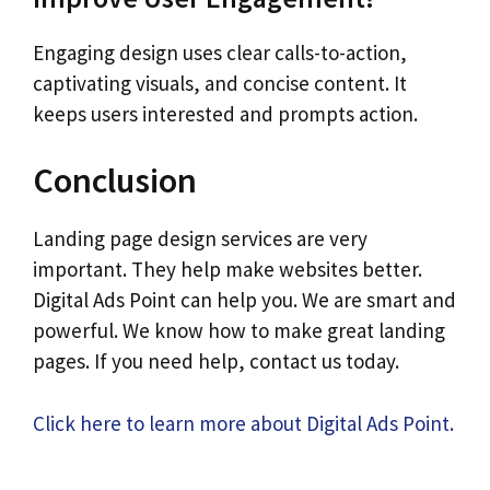
Engaging design uses clear calls-to-action,
captivating visuals, and concise content. It
keeps users interested and prompts action.
Conclusion
Landing page design services are very
important. They help make websites better.
Digital Ads Point can help you. We are smart and
powerful. We know how to make great landing
pages. If you need help, contact us today.
Click here to learn more about Digital Ads Point.