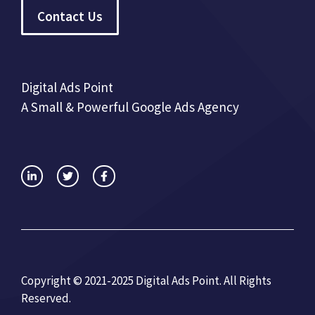
Contact Us
Digital Ads Point
A Small & Powerful Google Ads Agency
Copyright © 2021-2025 Digital Ads Point. All Rights
Reserved.