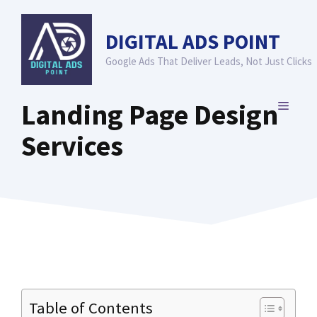
Skip
to
DIGITAL ADS POINT
content
Google Ads That Deliver Leads, Not Just Clicks
Landing Page Design
MENU
Services
Table of Contents