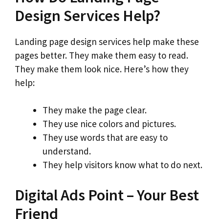
Design Services Help?
Landing page design services help make these
pages better. They make them easy to read.
They make them look nice. Here’s how they
help:
They make the page clear.
They use nice colors and pictures.
They use words that are easy to
understand.
They help visitors know what to do next.
Digital Ads Point – Your Best
Friend