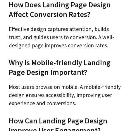
How Does Landing Page Design
Affect Conversion Rates?
Effective design captures attention, builds
trust, and guides users to conversion. A well-
designed page improves conversion rates.
Why Is Mobile-friendly Landing
Page Design Important?
Most users browse on mobile. A mobile-friendly
design ensures accessibility, improving user
experience and conversions.
How Can Landing Page Design
Improve User Engagement?