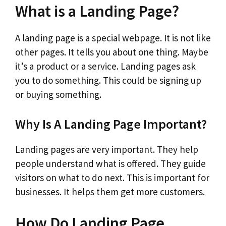
What is a Landing Page?
A landing page is a special webpage. It is not like
other pages. It tells you about one thing. Maybe
it’s a product or a service. Landing pages ask
you to do something. This could be signing up
or buying something.
Why Is A Landing Page Important?
Landing pages are very important. They help
people understand what is offered. They guide
visitors on what to do next. This is important for
businesses. It helps them get more customers.
How Do Landing Page