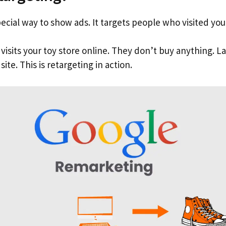
pecial way to show ads. It targets people who visited yo
sits your toy store online. They don’t buy anything. La
ite. This is retargeting in action.