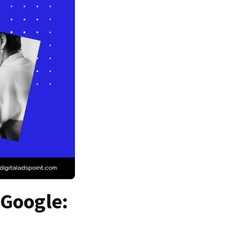
 Google: