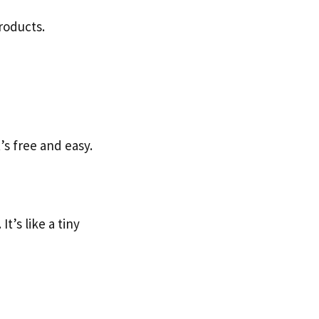
roducts.
’s free and easy.
t’s like a tiny