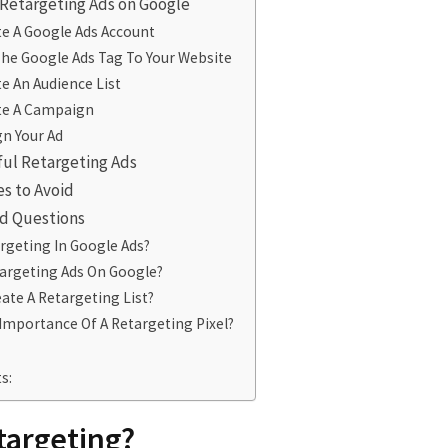
 Retargeting Ads on Google
te A Google Ads Account
The Google Ads Tag To Your Website
te An Audience List
ate A Campaign
gn Your Ad
ful Retargeting Ads
s to Avoid
d Questions
rgeting In Google Ads?
argeting Ads On Google?
ate A Retargeting List?
Importance Of A Retargeting Pixel?
s:
targeting?