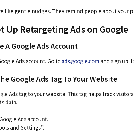
re like gentle nudges. They remind people about your p
et Up Retargeting Ads on Google
te A Google Ads Account
 Google Ads account. Go to
ads.google.com
and sign up. It
The Google Ads Tag To Your Website
e Ads tag to your website. This tag helps track visitors. I
ts data.
 Google Ads account.
ools and Settings”.