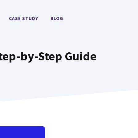
CASE STUDY
BLOG
Step-by-Step Guide