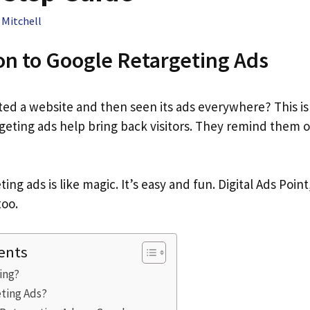
 Mitchell
on to Google Retargeting Ads
ted a website and then seen its ads everywhere? This is
rgeting ads help bring back visitors. They remind them 
ing ads is like magic. It’s easy and fun. Digital Ads Point
too.
ents
ing?
ting Ads?