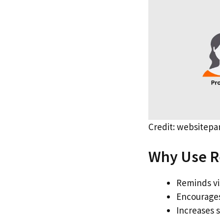
Credit: websitep
Why Use R
Reminds vi
Encourages
Increases 