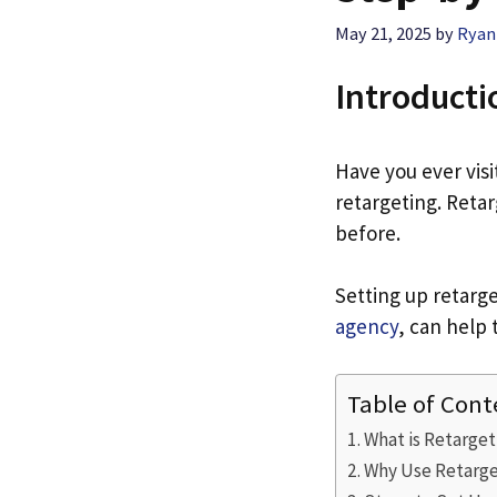
May 21, 2025
by
Ryan
Introducti
Have you ever visi
retargeting. Reta
before.
Setting up retarget
agency
, can help 
Table of Cont
What is Retarget
Why Use Retarge