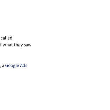
 called
of what they saw
, a
Google Ads