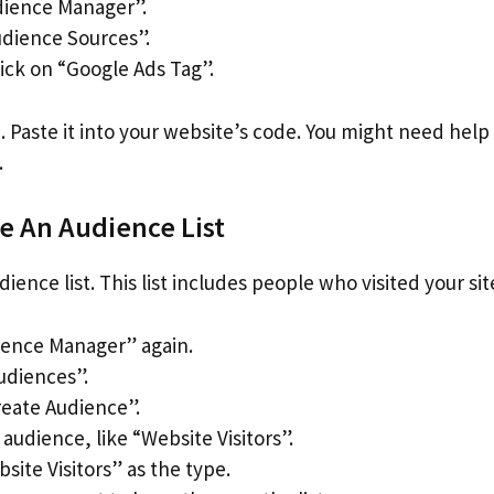
dience Manager”.
dience Sources”.
ick on “Google Ads Tag”.
. Paste it into your website’s code. You might need hel
.
te An Audience List
ience list. This list includes people who visited your sit
ience Manager” again.
udiences”.
eate Audience”.
udience, like “Website Visitors”.
site Visitors” as the type.