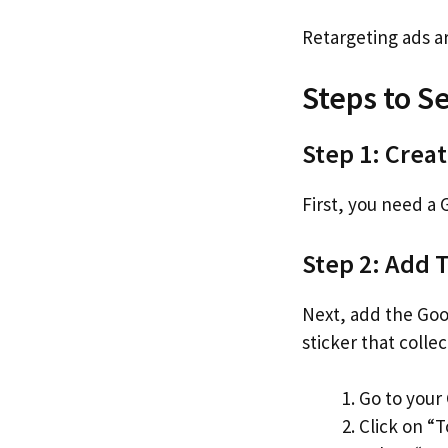
Retargeting ads a
Steps to S
Step 1: Crea
First, you need a
Step 2: Add 
Next, add the Googl
sticker that collec
Go to your
Click on “T