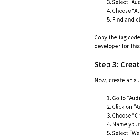
Select “Au
Choose “Au
Find and cl
Copy the tag code
developer for this
Step 3: Crea
Now, create an aud
Go to “Aud
Click on “A
Choose “Cr
Name your a
Select “Web