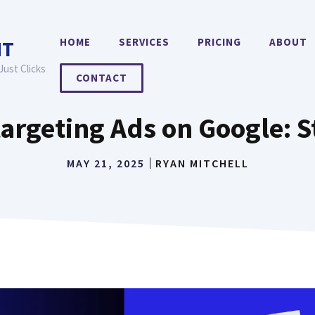
HOME
SERVICES
PRICING
ABOUT
NT
Just Clicks
CONTACT
argeting Ads on Google: 
MAY 21, 2025
RYAN MITCHELL