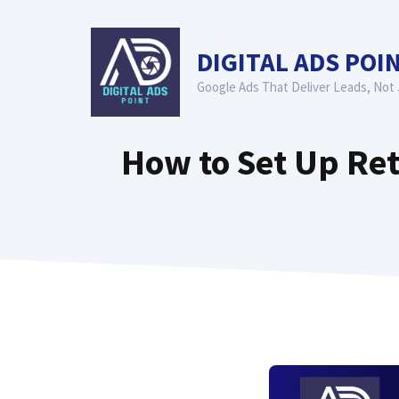
Skip
to
DIGITAL ADS POI
content
Google Ads That Deliver Leads, Not 
How to Set Up Ret