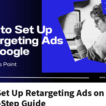
et Up Retargeting Ads on
-Step Guide