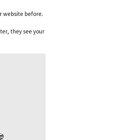
ur website before.
ter, they see your