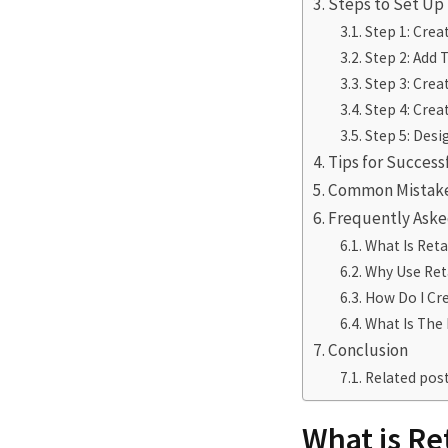
Steps to Set Up
Step 1: Crea
Step 2: Add 
Step 3: Crea
Step 4: Cre
Step 5: Desi
Tips for Success
Common Mistake
Frequently Aske
What Is Reta
Why Use Ret
How Do I Cre
What Is The 
Conclusion
Related post
What is Re