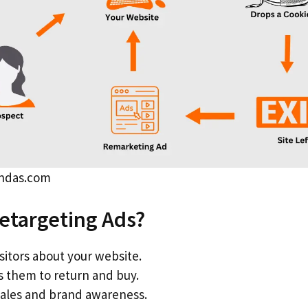
andas.com
etargeting Ads?
sitors about your website.
 them to return and buy.
sales and brand awareness.