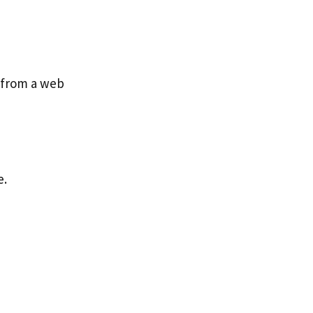
p from a web
e.