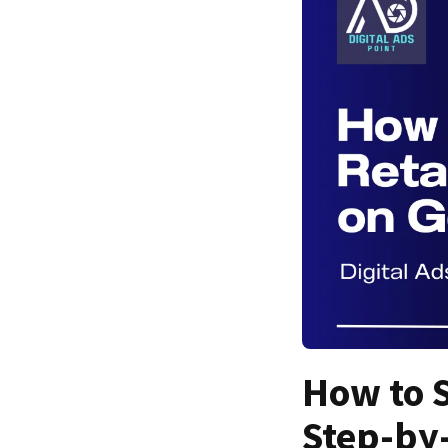
How to S
Step-by