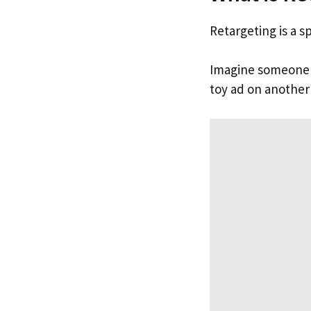
Retargeting is a s
Imagine someone vi
toy ad on another s