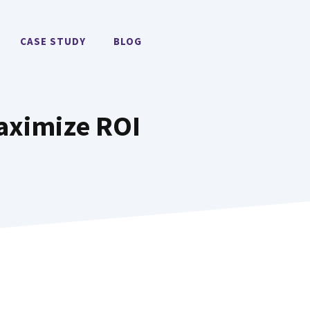
CASE STUDY
BLOG
Maximize ROI