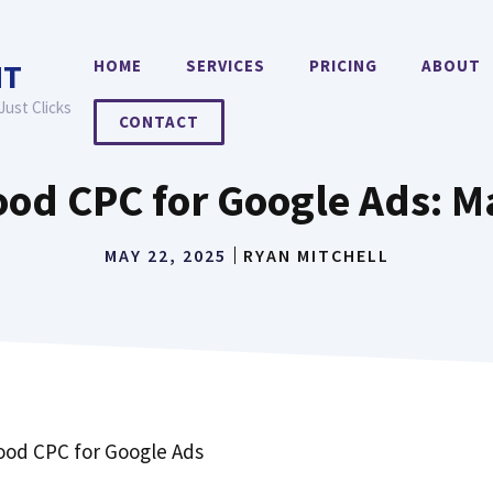
HOME
SERVICES
PRICING
ABOUT
NT
Just Clicks
CONTACT
ood CPC for Google Ads: 
MAY 22, 2025
RYAN MITCHELL