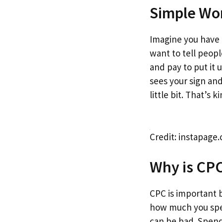
Simple Wo
Imagine you have 
want to tell peopl
and pay to put it
sees your sign an
little bit. That’s k
Credit: instapage
Why is CP
CPC is important 
how much you sp
can be bad. Spend