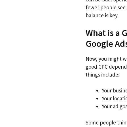
fewer people see 
balance is key.
What is a 
Google Ad
Now, you might wo
good CPC depends
things include:
Your busin
Your locati
Your ad goa
Some people think