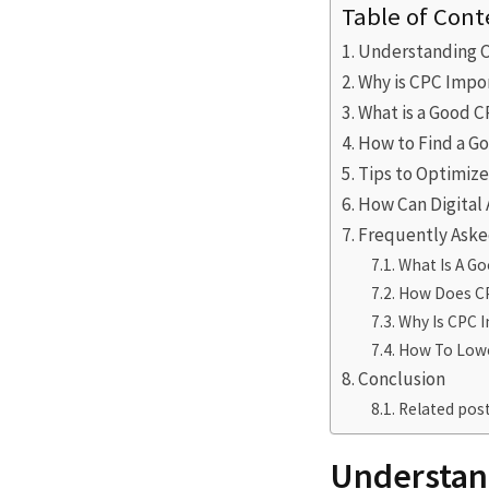
Table of Cont
Understanding C
Why is CPC Impo
What is a Good C
How to Find a G
Tips to Optimiz
How Can Digital
Frequently Aske
What Is A G
How Does CP
Why Is CPC 
How To Lowe
Conclusion
Related post
Understan