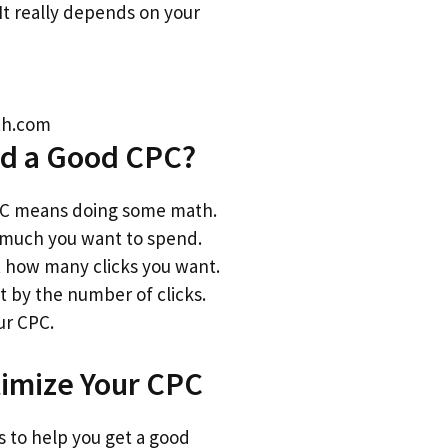
. It really depends on your
ith.com
nd a Good CPC?
PC means doing some math.
 much you want to spend.
 how many clicks you want.
t by the number of clicks.
ur CPC.
timize Your CPC
s to help you get a good