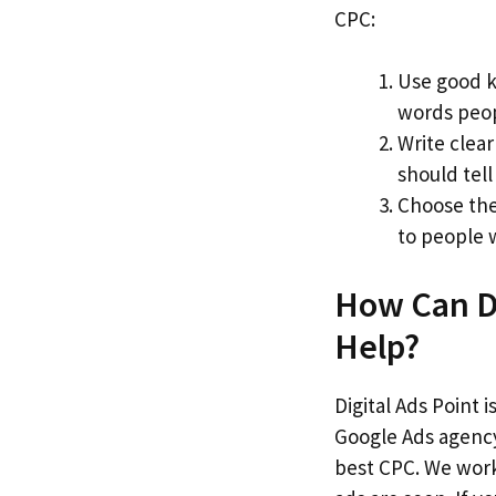
CPC:
Use good 
words peop
Write clea
should tell
Choose the
to people 
How Can Di
Help?
Digital Ads Point 
Google Ads agency
best CPC. We work