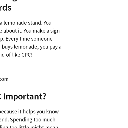
rds
a lemonade stand. You
e about it. You make a sign
 up. Every time someone
d buys lemonade, you pay a
ind of like CPC!
.com
C Important?
because it helps you know
end. Spending too much
ing too little might mean