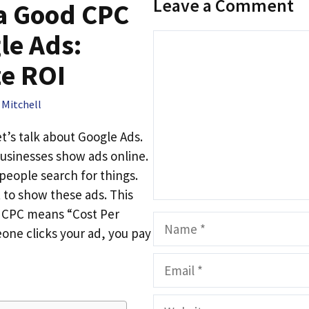
Leave a Comment
 a Good CPC
le Ads:
Comment
e ROI
 Mitchell
et’s talk about Google Ads.
usinesses show ads online.
eople search for things.
t to show these ads. This
C. CPC means “Cost Per
Name
one clicks your ad, you pay
Email
Website