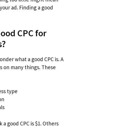
your ad. Finding a good
Good CPC for
s?
nder what a good CPC is. A
 on many things. These
ess type
on
ls
 a good CPC is $1. Others