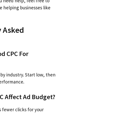
ou need help, feel free to
ve helping businesses like
y Asked
od CPC For
by industry. Start low, then
performance.
 Affect Ad Budget?
fewer clicks for your