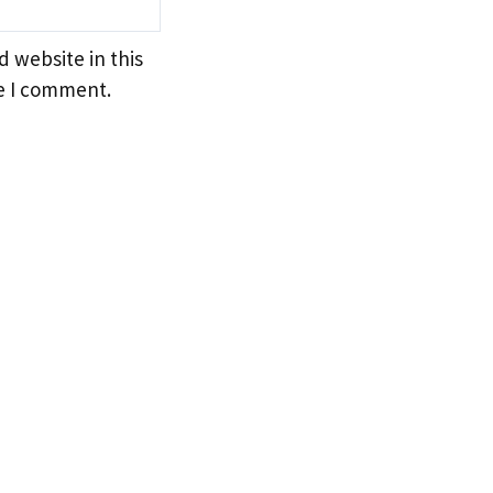
 website in this
e I comment.