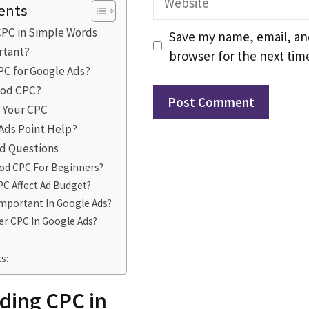
ents
PC in Simple Words
Save my name, email, and
rtant?
browser for the next tim
PC for Google Ads?
ood CPC?
e Your CPC
 Ads Point Help?
d Questions
ood CPC For Beginners?
C Affect Ad Budget?
Important In Google Ads?
r CPC In Google Ads?
s:
ding CPC in