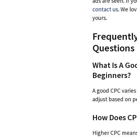
ads are seen. If y
contact us
. We lo
yours.
Frequentl
Questions
What Is A Go
Beginners?
A good CPC varies 
adjust based on 
How Does CPC
Higher CPC means 