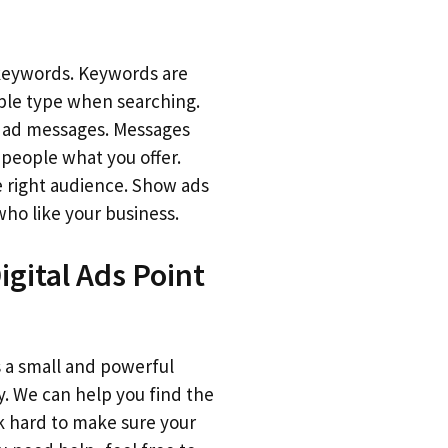
keywords. Keywords are
le type when searching.
r ad messages. Messages
 people what you offer.
 right audience. Show ads
who like your business.
gital Ads Point
is a small and powerful
. We can help you find the
 hard to make sure your