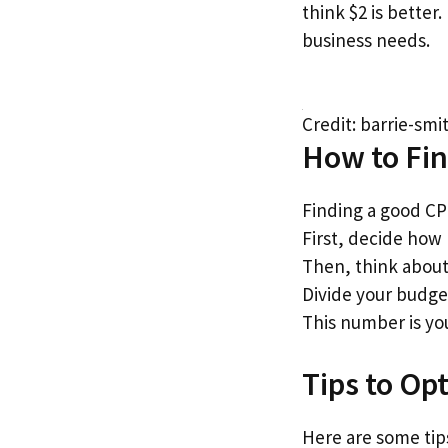
think $2 is better
business needs.
Credit: barrie-sm
How to Fi
Finding a good C
First, decide how
Then, think about
Divide your budge
This number is yo
Tips to Op
Here are some tip