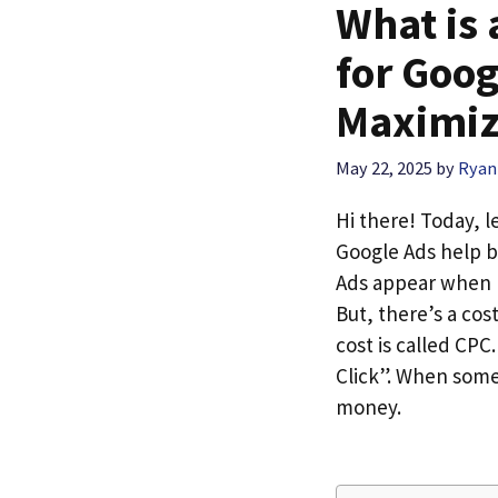
What is
for Goog
Maximiz
May 22, 2025
by
Ryan
Hi there! Today, l
Google Ads help b
Ads appear when p
But, there’s a cos
cost is called CP
Click”. When some
money.