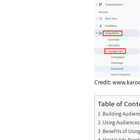
Credit: www.karo
Table of Cont
Building Audienc
Using Audiences
Benefits of Usin