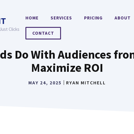
HOME
SERVICES
PRICING
ABOUT
NT
Just Clicks
CONTACT
s Do With Audiences from
Maximize ROI
MAY 24, 2025
RYAN MITCHELL