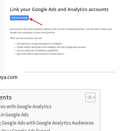
oya.com
ents
es with Google Analytics
 in Google Ads
g Google Ads with Google Analytics Audiences