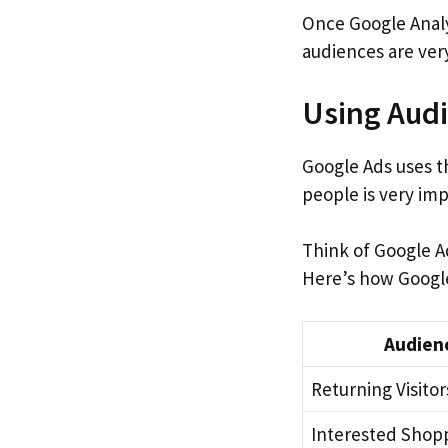
Once Google Analyt
audiences are very
Using Audi
Google Ads uses t
people is very imp
Think of Google Ad
Here’s how Google
Audien
Returning Visitor
Interested Shop