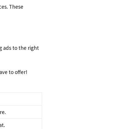
nces. These
 ads to the right
ve to offer!
re.
at.