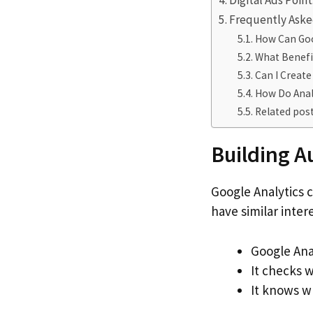
Digital Ads Poin
Frequently Aske
How Can Goo
What Benefi
Can I Create
How Do Analy
Related post
Building A
Google Analytics
have similar inter
Google Ana
It checks w
It knows w