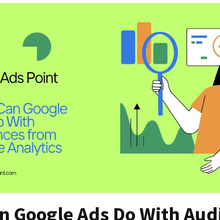
n Google Ads Do With Aud