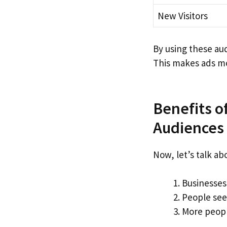
New Visitors
By using these au
This makes ads mo
Benefits o
Audiences
Now, let’s talk a
Businesses
People see 
More peopl