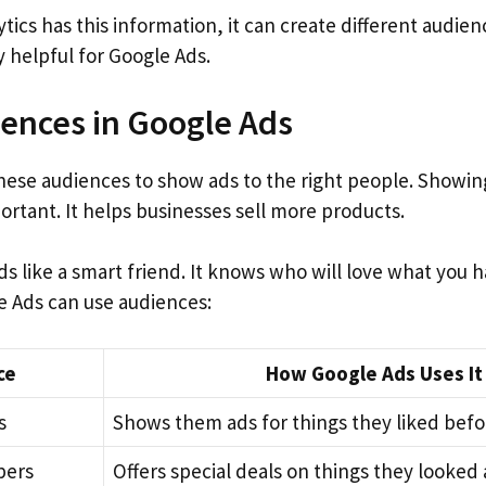
ics has this information, it can create different audie
 helpful for Google Ads.
ences in Google Ads
hese audiences to show ads to the right people. Showing
ortant. It helps businesses sell more products.
s like a smart friend. It knows who will love what you ha
 Ads can use audiences:
ce
How Google Ads Uses It
s
Shows them ads for things they liked befo
pers
Offers special deals on things they looked 