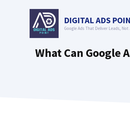
Skip
to
DIGITAL ADS POI
content
Google Ads That Deliver Leads, Not 
What Can Google Ad