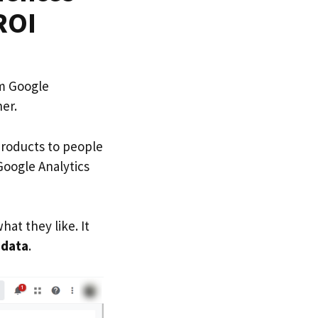
ROI
om Google
her.
products to people
Google Analytics
hat they like. It
d
data
.