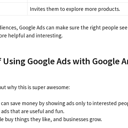
Invites them to explore more products.
diences, Google Ads can make sure the right people see 
re helpful and interesting.
f Using Google Ads with Google A
bout why this is super awesome:
 can save money by showing ads only to interested peo
ads that are useful and fun.
e buy things they like, and businesses grow.