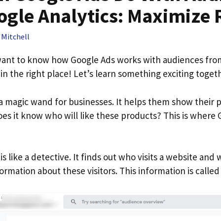
gle Analytics​: Maximize 
 Mitchell
 want to know how Google Ads works with audiences fr
 in the right place! Let’s learn something exciting toget
e a magic wand for businesses. It helps them show their 
es it know who will like these products? This is where 
is like a detective. It finds out who visits a website and w
nformation about these visitors. This information is calle