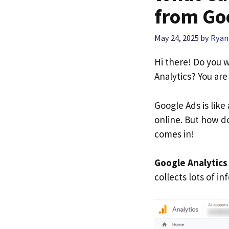
from Goo
May 24, 2025
by
Ryan
Hi there! Do you
Analytics? You are
Google Ads is lik
online. But how do
comes in!
Google Analytics
collects lots of i