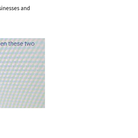
sinesses and