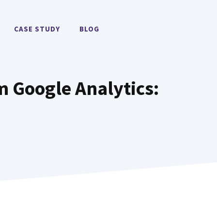
CASE STUDY
BLOG
 Google Analytics​: