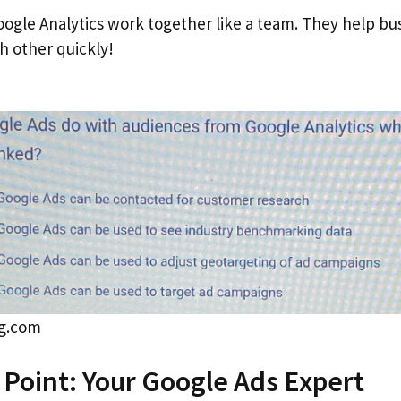
ogle Analytics work together like a team. They help bu
h other quickly!
gg.com
s Point: Your Google Ads Expert