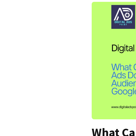
What Ca