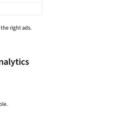
the right ads.
nalytics
ple.