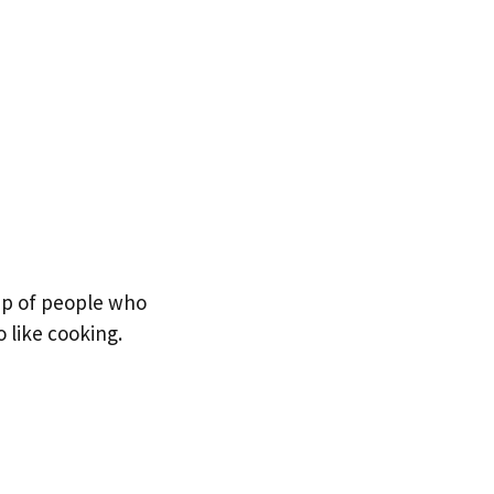
oup of people who
 like cooking.