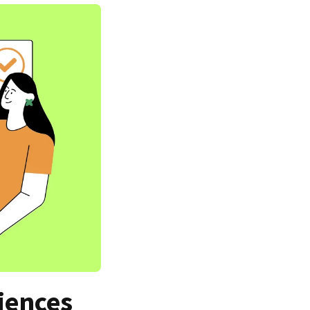
iences