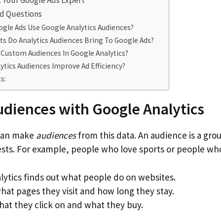
t: Your Google Ads Expert
d Questions
gle Ads Use Google Analytics Audiences?
ts Do Analytics Audiences Bring To Google Ads?
 Custom Audiences In Google Analytics?
tics Audiences Improve Ad Efficiency?
s:
udiences with Google Analytics
 can make
audiences
from this data. An audience is a gr
ests. For example, people who love sports or people who
lytics finds out what people do on websites.
hat pages they visit and how long they stay.
hat they click on and what they buy.