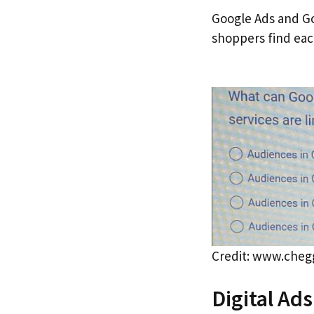
Google Ads and Go
shoppers find eac
Credit: www.che
Digital Ad